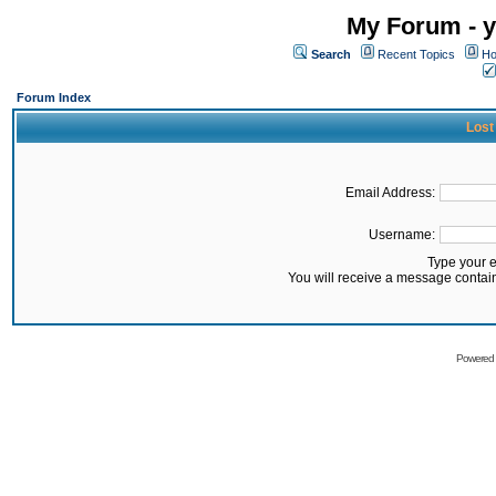
My Forum - y
Search
Recent Topics
Ho
Forum Index
Lost
Email Address:
Username:
Type your 
You will receive a message contai
Powered