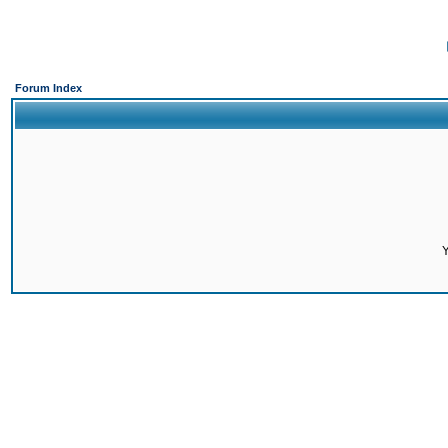
Forum Index
Y