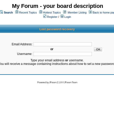
My Forum - your board description
Search
Recent Topics
Hottest Topics
Member Listing
Back to home pa
Register
/
Login
Lost password recovery
Email Address:
or
Username:
Type your email address
or
username.
ou will receive a message containing instructions about how to set a new passwor
Powered by
JForum 2.1.8
©
JForum Team