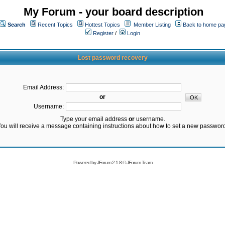
My Forum - your board description
Search
Recent Topics
Hottest Topics
Member Listing
Back to home pa
Register
/
Login
Lost password recovery
Email Address:
or
Username:
Type your email address
or
username.
ou will receive a message containing instructions about how to set a new passwor
Powered by
JForum 2.1.8
©
JForum Team