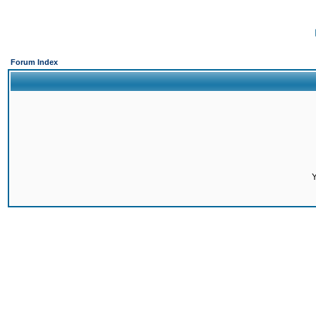
Forum Index
Y