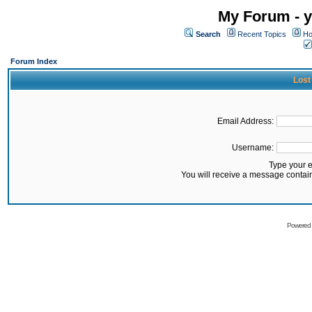
My Forum - y
Search
Recent Topics
Ho
Forum Index
Lost
Email Address:
Username:
Type your 
You will receive a message contai
Powered