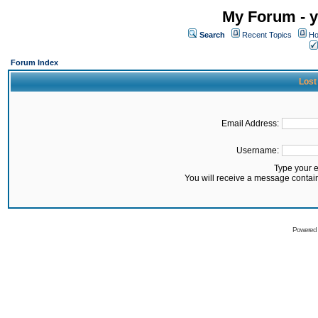
My Forum - y
Search
Recent Topics
Ho
Forum Index
Lost
Email Address:
Username:
Type your 
You will receive a message contai
Powered