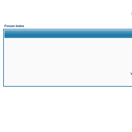
Forum Index
Y