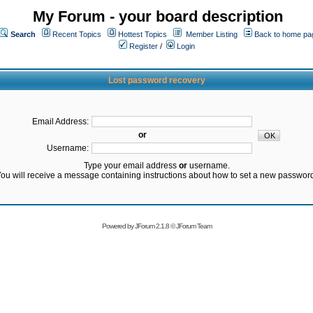
My Forum - your board description
Search
Recent Topics
Hottest Topics
Member Listing
Back to home pa
Register
/
Login
Lost password recovery
Email Address:
or
Username:
Type your email address
or
username.
ou will receive a message containing instructions about how to set a new passwor
Powered by
JForum 2.1.8
©
JForum Team