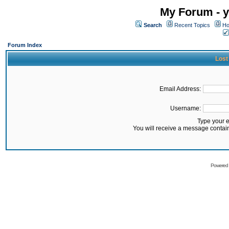
My Forum - y
Search
Recent Topics
Ho
Forum Index
Lost
Email Address:
Username:
Type your 
You will receive a message contai
Powered