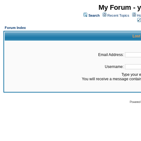
My Forum - y
Search
Recent Topics
Ho
Forum Index
Lost
Email Address:
Username:
Type your 
You will receive a message contai
Powered