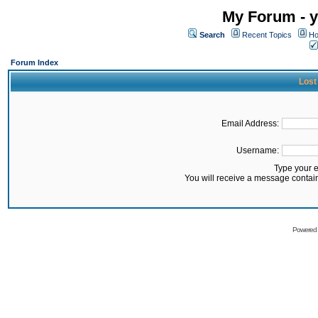
My Forum - y
Search
Recent Topics
Ho
Forum Index
Lost
Email Address:
Username:
Type your 
You will receive a message contai
Powered