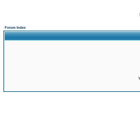
Forum Index
Y