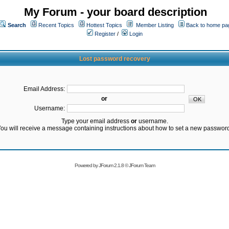
My Forum - your board description
Search
Recent Topics
Hottest Topics
Member Listing
Back to home pa
Register
/
Login
Lost password recovery
Email Address:
or
Username:
Type your email address
or
username.
ou will receive a message containing instructions about how to set a new passwor
Powered by
JForum 2.1.8
©
JForum Team