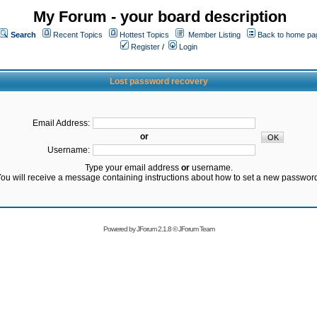
My Forum - your board description
Search
Recent Topics
Hottest Topics
Member Listing
Back to home pa
Register
/
Login
Lost password recovery
Email Address:
or
Username:
Type your email address
or
username.
ou will receive a message containing instructions about how to set a new passwor
Powered by
JForum 2.1.8
©
JForum Team