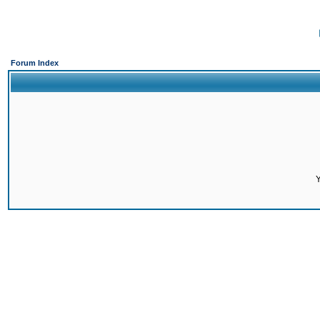
Forum Index
Y