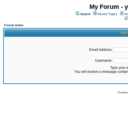
My Forum - y
Search
Recent Topics
Ho
Forum Index
Lost
Email Address:
Username:
Type your 
You will receive a message contai
Powered