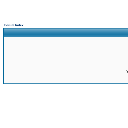
Forum Index
Y