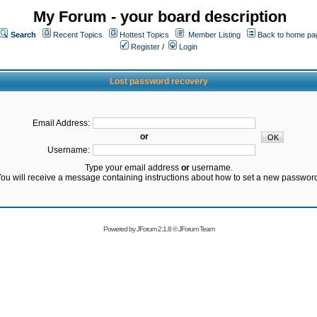
My Forum - your board description
Search
Recent Topics
Hottest Topics
Member Listing
Back to home pa
Register
/
Login
Lost password recovery
Email Address:
or
Username:
Type your email address
or
username.
ou will receive a message containing instructions about how to set a new passwor
Powered by
JForum 2.1.8
©
JForum Team