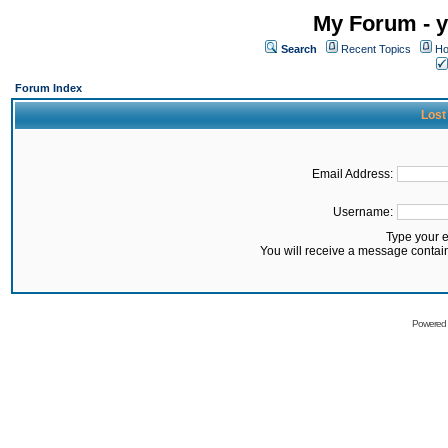
My Forum - y
Search
Recent Topics
Ho
Forum Index
Lost
Email Address:
Username:
Type your 
You will receive a message contai
Powered