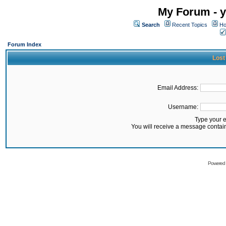
My Forum - y
Search
Recent Topics
Ho
Forum Index
Lost
Email Address:
Username:
Type your 
You will receive a message contai
Powered