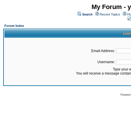
My Forum - y
Search
Recent Topics
Ho
Forum Index
Lost
Email Address:
Username:
Type your 
You will receive a message contai
Powered