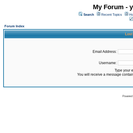
My Forum - y
Search
Recent Topics
Ho
Forum Index
Lost
Email Address:
Username:
Type your 
You will receive a message contai
Powered