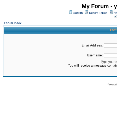
My Forum - y
Search
Recent Topics
Ho
Forum Index
Lost
Email Address:
Username:
Type your 
You will receive a message contai
Powered