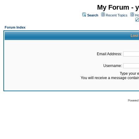
My Forum - y
Search
Recent Topics
Ho
Forum Index
Lost
Email Address:
Username:
Type your 
You will receive a message contai
Powered