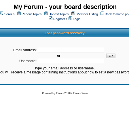
My Forum - your board description
Search
Recent Topics
Hottest Topics
Member Listing
Back to home pa
Register
/
Login
Lost password recovery
Email Address:
or
Username:
Type your email address
or
username.
ou will receive a message containing instructions about how to set a new passwor
Powered by
JForum 2.1.8
©
JForum Team