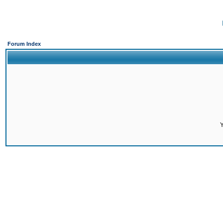
Forum Index
Y