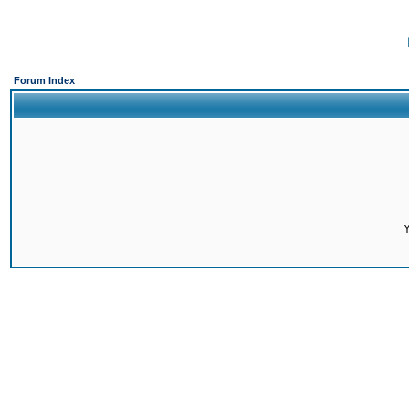
Forum Index
Y