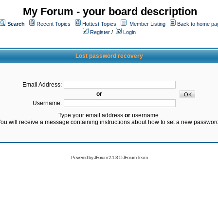
My Forum - your board description
Search
Recent Topics
Hottest Topics
Member Listing
Back to home pa
Register
/
Login
Lost password recovery
Email Address:
or
Username:
Type your email address
or
username.
ou will receive a message containing instructions about how to set a new passwor
Powered by
JForum 2.1.8
©
JForum Team