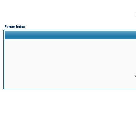
Forum Index
Y