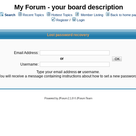
My Forum - your board description
Search
Recent Topics
Hottest Topics
Member Listing
Back to home pa
Register
/
Login
Lost password recovery
Email Address:
or
Username:
Type your email address
or
username.
ou will receive a message containing instructions about how to set a new passwor
Powered by
JForum 2.1.8
©
JForum Team