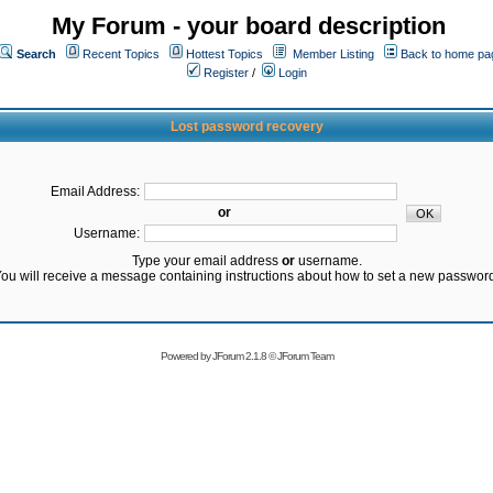
My Forum - your board description
Search
Recent Topics
Hottest Topics
Member Listing
Back to home pa
Register
/
Login
Lost password recovery
Email Address:
or
Username:
Type your email address
or
username.
ou will receive a message containing instructions about how to set a new passwor
Powered by
JForum 2.1.8
©
JForum Team