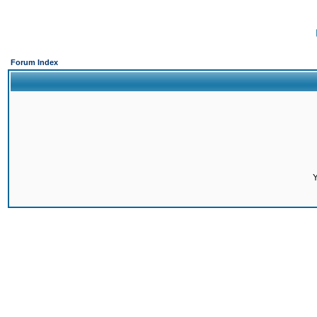
Forum Index
Y