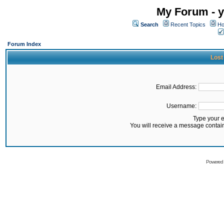
My Forum - y
Search
Recent Topics
Ho
Forum Index
Lost
Email Address:
Username:
Type your 
You will receive a message contai
Powered