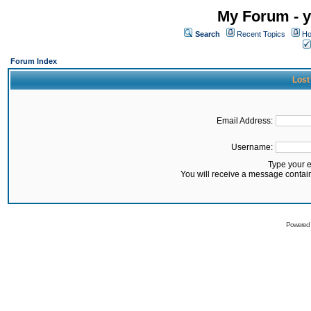
My Forum - y
Search
Recent Topics
Ho
Forum Index
Lost
Email Address:
Username:
Type your 
You will receive a message contai
Powered