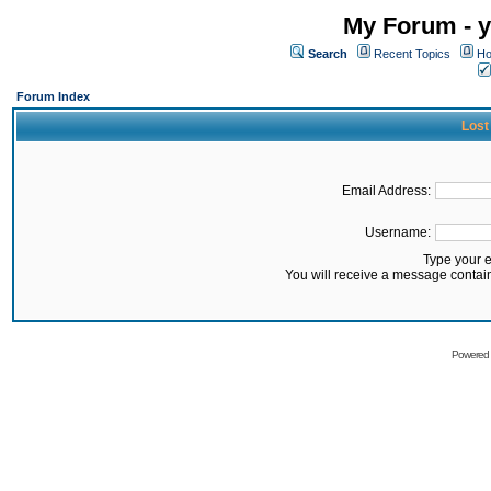
My Forum - y
Search
Recent Topics
Ho
Forum Index
Lost
Email Address:
Username:
Type your 
You will receive a message contai
Powered