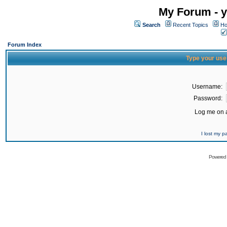
My Forum - y
Search
Recent Topics
Ho
Forum Index
Type your use
Username:
Password:
Log me on a
I lost my 
Powered