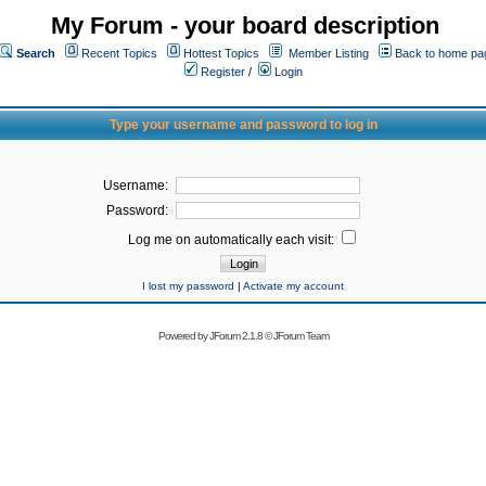
My Forum - your board description
Search
Recent Topics
Hottest Topics
Member Listing
Back to home pa
Register
/
Login
Type your username and password to log in
Username:
Password:
Log me on automatically each visit:
I lost my password
|
Activate my account
Powered by
JForum 2.1.8
©
JForum Team