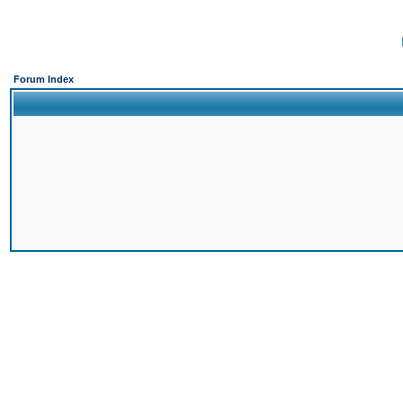
Forum Index