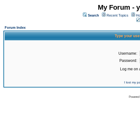
My Forum - y
Search
Recent Topics
Ho
Forum Index
Type your use
Username:
Password:
Log me on a
I lost my 
Powered