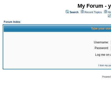
My Forum - y
Search
Recent Topics
Ho
Forum Index
Type your use
Username:
Password:
Log me on a
I lost my 
Powered