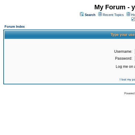
My Forum - y
Search
Recent Topics
Ho
Forum Index
Type your use
Username:
Password:
Log me on a
I lost my 
Powered