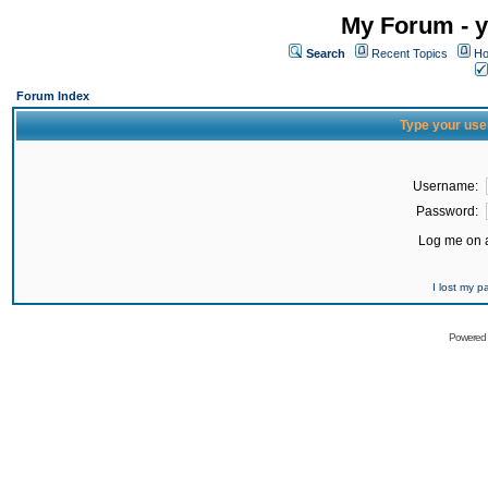
My Forum - y
Search
Recent Topics
Ho
Forum Index
Type your use
Username:
Password:
Log me on a
I lost my 
Powered