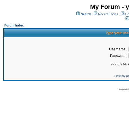
My Forum - y
Search
Recent Topics
Ho
Forum Index
Type your use
Username:
Password:
Log me on a
I lost my 
Powered