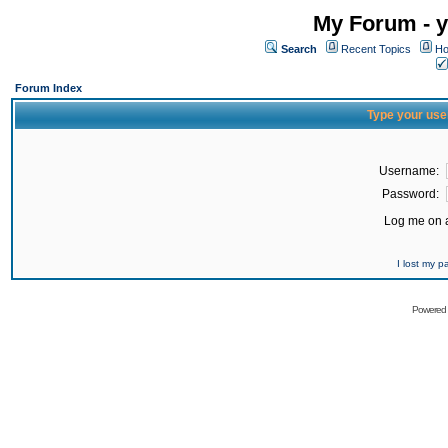
My Forum - y
Search
Recent Topics
Ho
Forum Index
Type your use
Username:
Password:
Log me on a
I lost my 
Powered