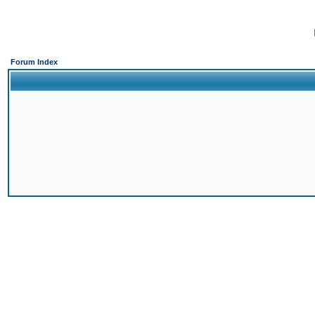
Forum Index