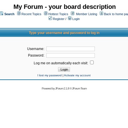
My Forum - your board description
Search
Recent Topics
Hottest Topics
Member Listing
Back to home pa
Register
/
Login
Type your username and password to log in
Username:
Password:
Log me on automatically each visit:
I lost my password
|
Activate my account
Powered by
JForum 2.1.8
©
JForum Team