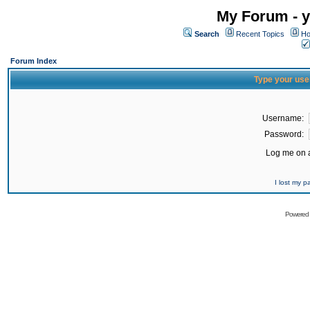
My Forum - y
Search
Recent Topics
Ho
Forum Index
Type your use
Username:
Password:
Log me on a
I lost my 
Powered