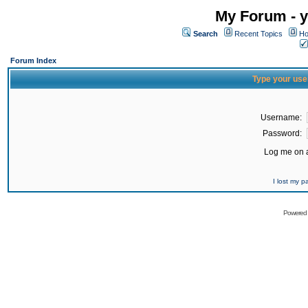
My Forum - y
Search
Recent Topics
Ho
Forum Index
Type your use
Username:
Password:
Log me on a
I lost my 
Powered