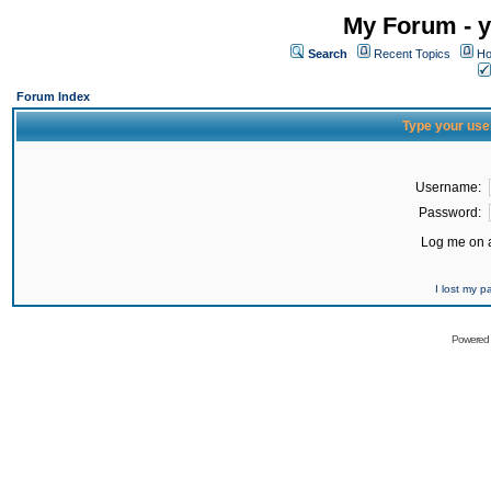
My Forum - y
Search
Recent Topics
Ho
Forum Index
Type your use
Username:
Password:
Log me on a
I lost my 
Powered