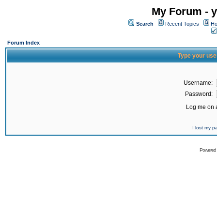
My Forum - y
Search
Recent Topics
Ho
Forum Index
Type your use
Username:
Password:
Log me on a
I lost my 
Powered