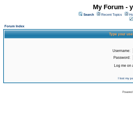
My Forum - y
Search
Recent Topics
Ho
Forum Index
Type your use
Username:
Password:
Log me on a
I lost my 
Powered