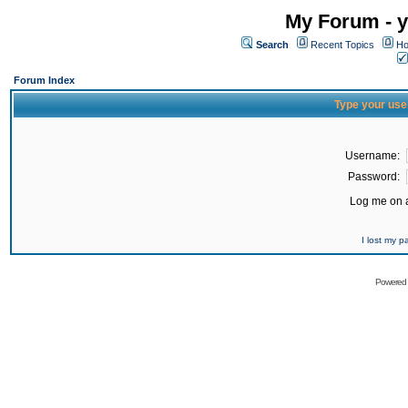
My Forum - y
Search
Recent Topics
Ho
Forum Index
Type your use
Username:
Password:
Log me on a
I lost my 
Powered