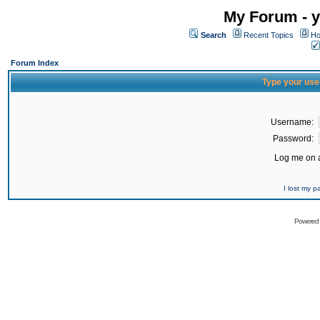
My Forum - y
Search
Recent Topics
Ho
Forum Index
Type your use
Username:
Password:
Log me on a
I lost my 
Powered