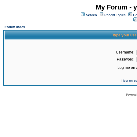
My Forum - y
Search
Recent Topics
Ho
Forum Index
Type your use
Username:
Password:
Log me on a
I lost my 
Powered