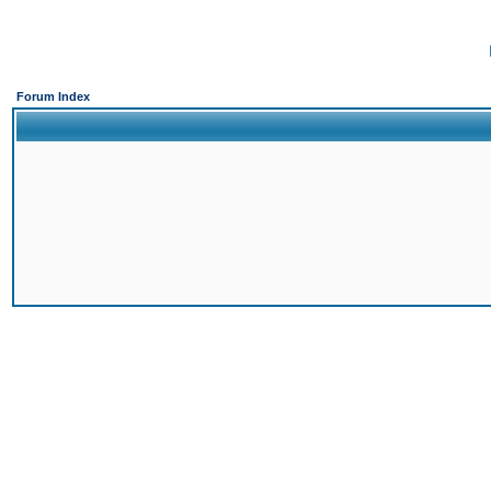
Forum Index