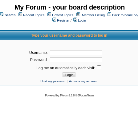
My Forum - your board description
Search
Recent Topics
Hottest Topics
Member Listing
Back to home pa
Register
/
Login
Type your username and password to log in
Username:
Password:
Log me on automatically each visit:
I lost my password
|
Activate my account
Powered by
JForum 2.1.8
©
JForum Team