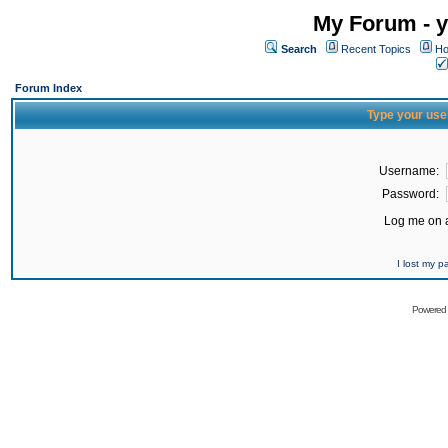
My Forum - y
Search
Recent Topics
Ho
Forum Index
Type your use
Username:
Password:
Log me on a
I lost my 
Powered