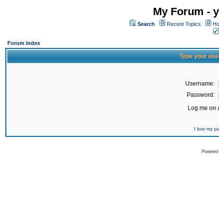
My Forum - y
Search
Recent Topics
Ho
Forum Index
Type your use
Username:
Password:
Log me on a
I lost my 
Powered