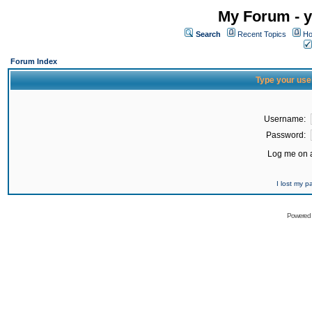
My Forum - y
Search
Recent Topics
Ho
Forum Index
Type your use
Username:
Password:
Log me on a
I lost my 
Powered