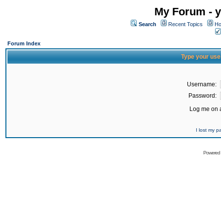
My Forum - y
Search
Recent Topics
Ho
Forum Index
Type your use
Username:
Password:
Log me on a
I lost my 
Powered