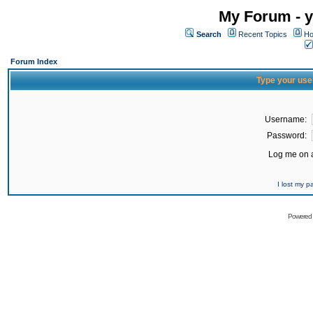
My Forum - y
Search
Recent Topics
Ho
Forum Index
Type your use
Username:
Password:
Log me on a
I lost my 
Powered