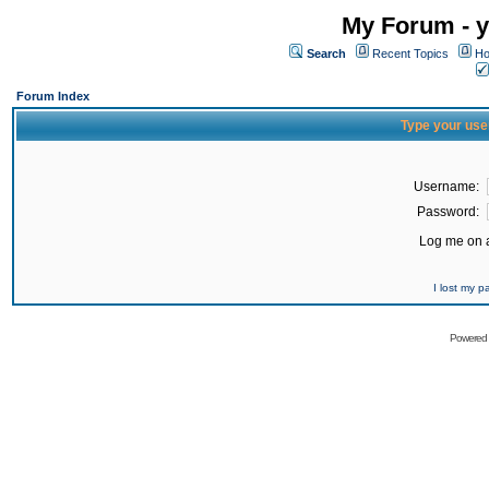
My Forum - y
Search
Recent Topics
Ho
Forum Index
Type your use
Username:
Password:
Log me on a
I lost my 
Powered